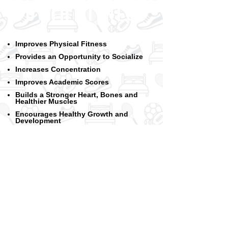
YOUTH FITNESS
Improves Physical Fitness
Provides an Opportunity to Socialize
Increases Concentration
Improv
es Academic Scores
Builds a Stronger Heart, Bones and
Healthier Muscles
Encourages Healthy Growth and
Development
Improves Self-Esteem
Improves Posture and Balance
Lowers Stress
Encourages a Better Night's Sleep