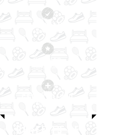
PROGRAMS
| READ MORE |
GRANTS
| READ MORE |
GET INVOLVED
| READ MORE |
BENEFITS OF