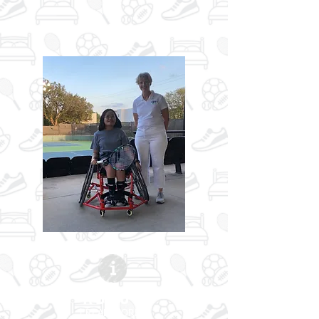
ABOUT
| READ MORE |