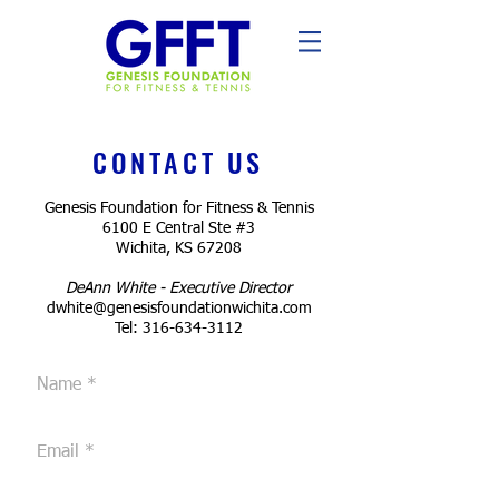
CONTACT US
Genesis Foundation for Fitness & Tennis
6100 E Central Ste #3
Wichita, KS 67208
DeAnn White - Executive Director
dwhite@genesisfoundationwichita.com
Tel:
316-634-3112